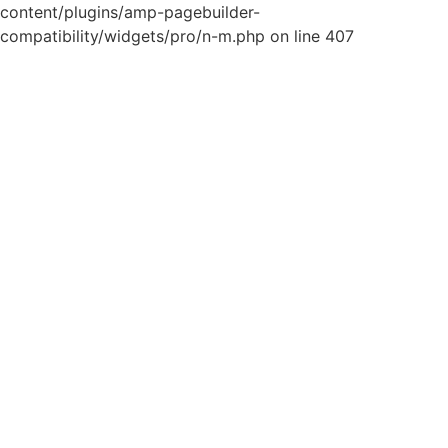
content/plugins/amp-pagebuilder-
compatibility/widgets/pro/n-m.php on line 407