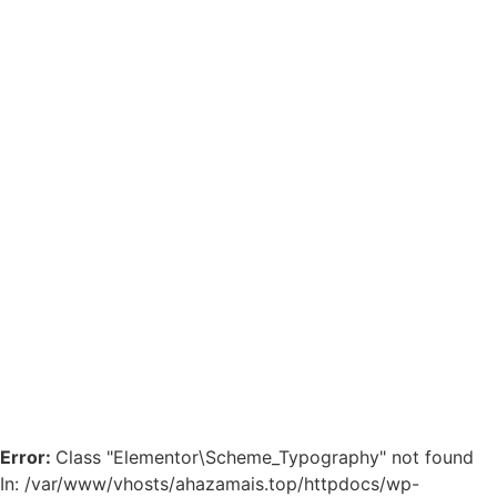
Error:
Class "Elementor\Scheme_Typography" not found
In: /var/www/vhosts/ahazamais.top/httpdocs/wp-