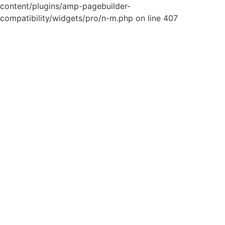
content/plugins/amp-pagebuilder-
compatibility/widgets/pro/n-m.php on line 407