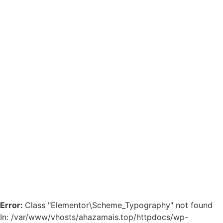
Error:
Class "Elementor\Scheme_Typography" not found
In: /var/www/vhosts/ahazamais.top/httpdocs/wp-