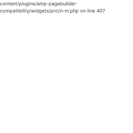
content/plugins/amp-pagebuilder-
compatibility/widgets/pro/n-m.php on line 407