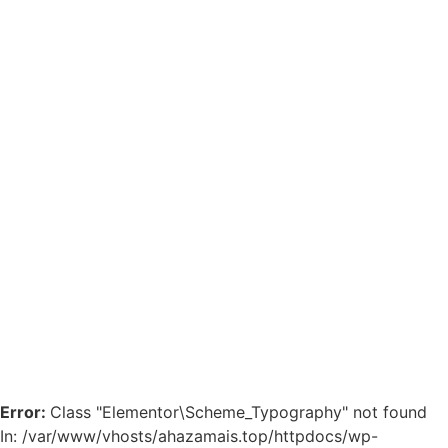
Error:
Class "Elementor\Scheme_Typography" not found
In: /var/www/vhosts/ahazamais.top/httpdocs/wp-