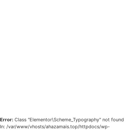
Error:
Class "Elementor\Scheme_Typography" not found
In: /var/www/vhosts/ahazamais.top/httpdocs/wp-