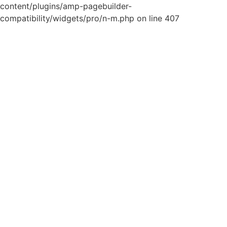
content/plugins/amp-pagebuilder-
compatibility/widgets/pro/n-m.php on line 407