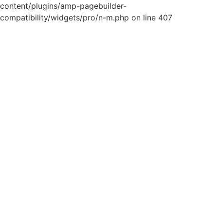
content/plugins/amp-pagebuilder-
compatibility/widgets/pro/n-m.php on line 407