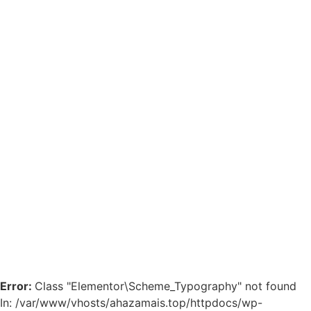
Error:
Class "Elementor\Scheme_Typography" not found
In: /var/www/vhosts/ahazamais.top/httpdocs/wp-