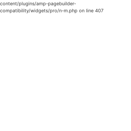
content/plugins/amp-pagebuilder-
compatibility/widgets/pro/n-m.php on line 407