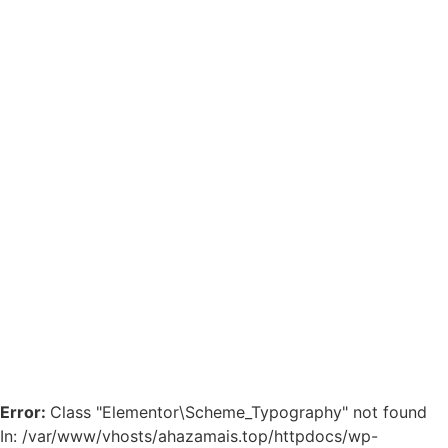
Error:
Class "Elementor\Scheme_Typography" not found
In: /var/www/vhosts/ahazamais.top/httpdocs/wp-