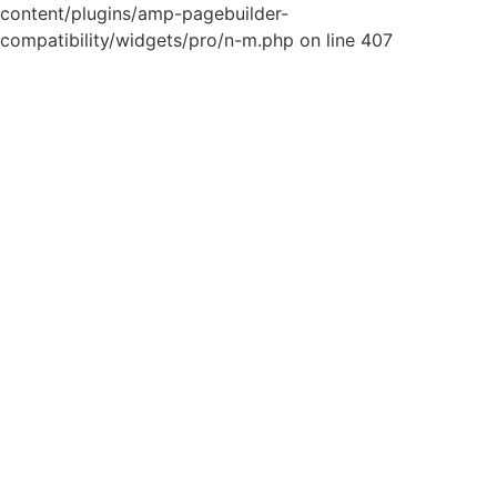
content/plugins/amp-pagebuilder-
compatibility/widgets/pro/n-m.php on line 407