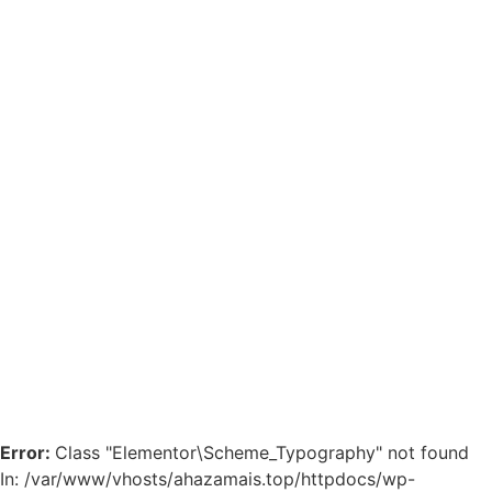
Error:
Class "Elementor\Scheme_Typography" not found
In: /var/www/vhosts/ahazamais.top/httpdocs/wp-