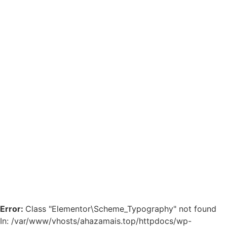
Error:
Class "Elementor\Scheme_Typography" not found
In: /var/www/vhosts/ahazamais.top/httpdocs/wp-