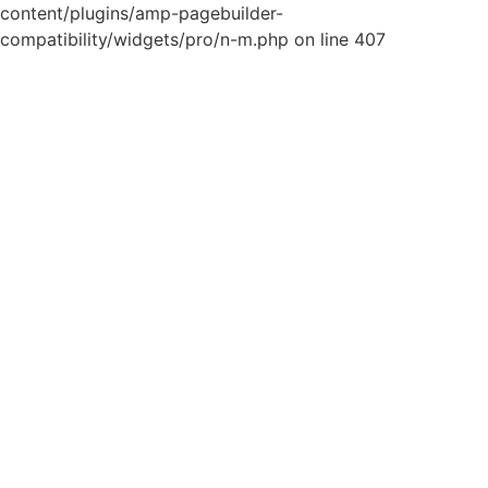
content/plugins/amp-pagebuilder-
compatibility/widgets/pro/n-m.php on line 407