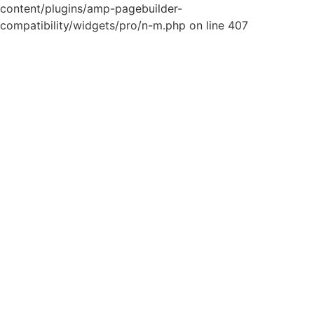
content/plugins/amp-pagebuilder-
compatibility/widgets/pro/n-m.php on line 407