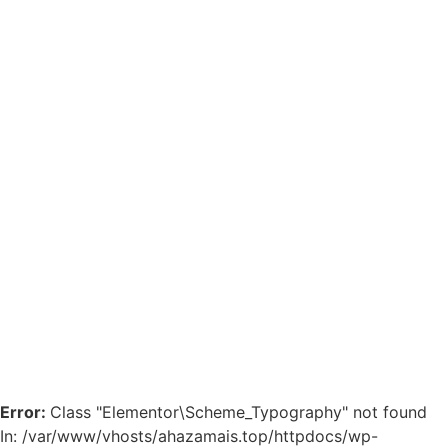
Error:
Class "Elementor\Scheme_Typography" not found
In: /var/www/vhosts/ahazamais.top/httpdocs/wp-