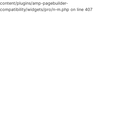
content/plugins/amp-pagebuilder-
compatibility/widgets/pro/n-m.php on line 407