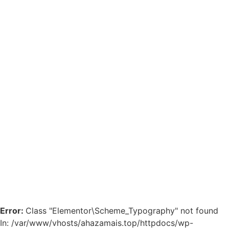
Error:
Class "Elementor\Scheme_Typography" not found
In: /var/www/vhosts/ahazamais.top/httpdocs/wp-