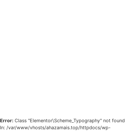
Error:
Class "Elementor\Scheme_Typography" not found
In: /var/www/vhosts/ahazamais.top/httpdocs/wp-