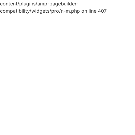
content/plugins/amp-pagebuilder-
compatibility/widgets/pro/n-m.php on line 407