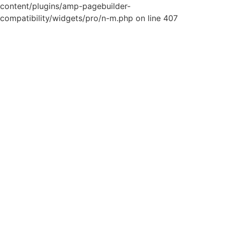
content/plugins/amp-pagebuilder-
compatibility/widgets/pro/n-m.php on line 407