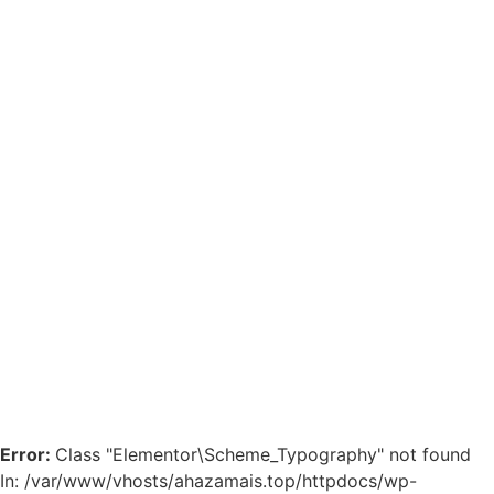
Error:
Class "Elementor\Scheme_Typography" not found
In: /var/www/vhosts/ahazamais.top/httpdocs/wp-