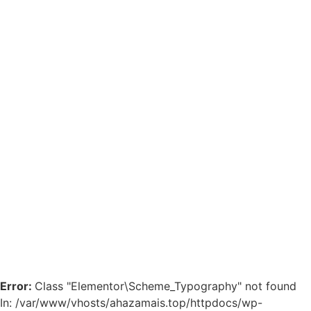
Error:
Class "Elementor\Scheme_Typography" not found
In: /var/www/vhosts/ahazamais.top/httpdocs/wp-