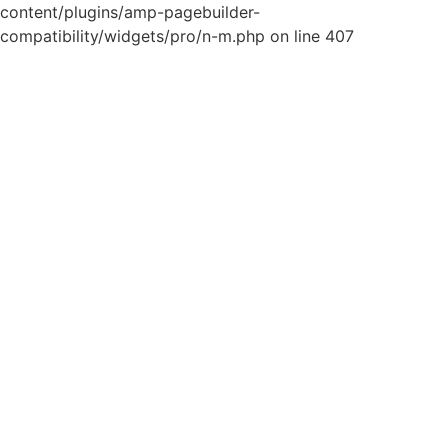
content/plugins/amp-pagebuilder-
compatibility/widgets/pro/n-m.php on line 407