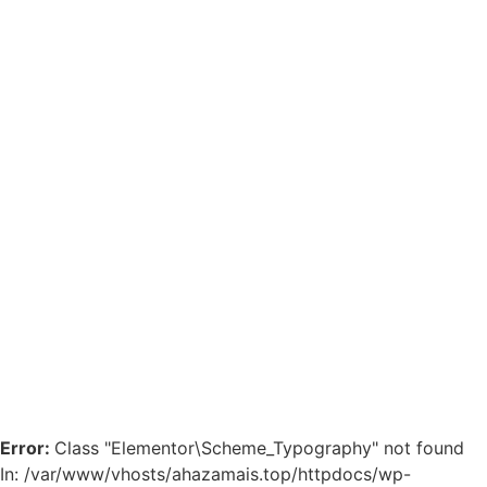
Error:
Class "Elementor\Scheme_Typography" not found
In: /var/www/vhosts/ahazamais.top/httpdocs/wp-