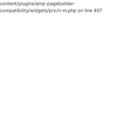
content/plugins/amp-pagebuilder-
compatibility/widgets/pro/n-m.php on line 407