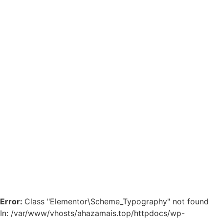
Error:
Class "Elementor\Scheme_Typography" not found
In: /var/www/vhosts/ahazamais.top/httpdocs/wp-