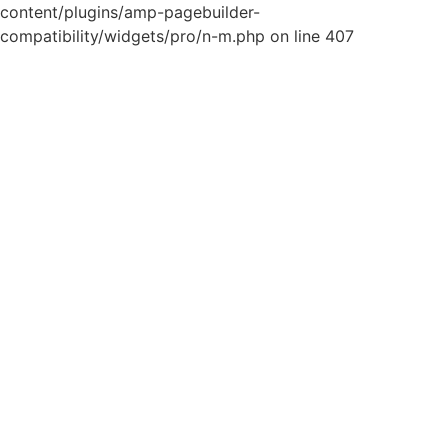
content/plugins/amp-pagebuilder-
compatibility/widgets/pro/n-m.php on line 407