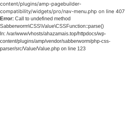
content/plugins/amp-pagebuilder-
compatibility/widgets/pro/nav-menu.php on line 407
Error:
Call to undefined method
Sabberworm\CSS\Value\CSSFunction::parse()
In: /var/www/vhosts/ahazamais.top/httpdocs/wp-
content/plugins/amp/vendor/sabberworm/php-css-
parser/src/Value/Value.php on line 123