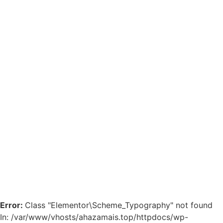
Error:
Class "Elementor\Scheme_Typography" not found
In: /var/www/vhosts/ahazamais.top/httpdocs/wp-