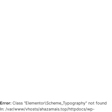
Error:
Class "Elementor\Scheme_Typography" not found
In: /var/www/vhosts/ahazamais.top/httpdocs/wp-