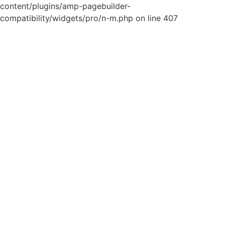
content/plugins/amp-pagebuilder-
compatibility/widgets/pro/n-m.php on line 407