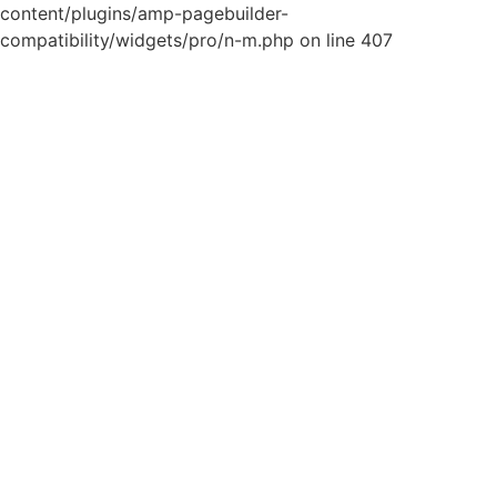
content/plugins/amp-pagebuilder-
compatibility/widgets/pro/n-m.php on line 407