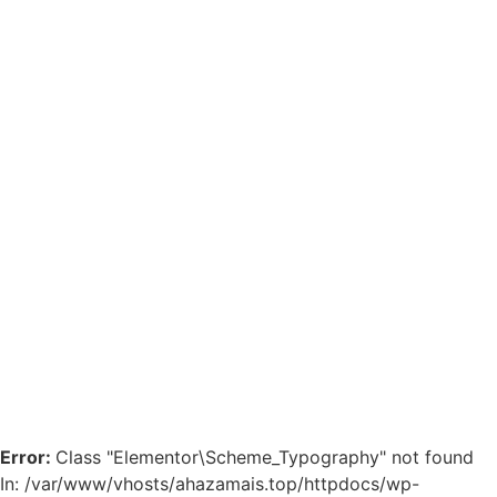
Error:
Class "Elementor\Scheme_Typography" not found
In: /var/www/vhosts/ahazamais.top/httpdocs/wp-