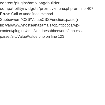
content/plugins/amp-pagebuilder-
compatibility/widgets/pro/nav-menu.php on line 407
Error:
Call to undefined method
Sabberworm\CSS\Value\CSSFunction::parse()
In: /var/www/vhosts/ahazamais.top/httpdocs/wp-
content/plugins/amp/vendor/sabberworm/php-css-
parser/src/Value/Value.php on line 123