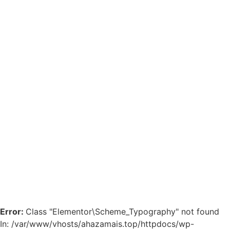
Error:
Class "Elementor\Scheme_Typography" not found
In: /var/www/vhosts/ahazamais.top/httpdocs/wp-