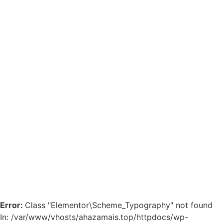
Error:
Class "Elementor\Scheme_Typography" not found
In: /var/www/vhosts/ahazamais.top/httpdocs/wp-