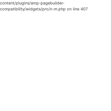
content/plugins/amp-pagebuilder-
compatibility/widgets/pro/n-m.php on line 407