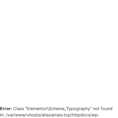
Error:
Class "Elementor\Scheme_Typography" not found
In: /var/www/vhosts/ahazamais.top/httpdocs/wp-