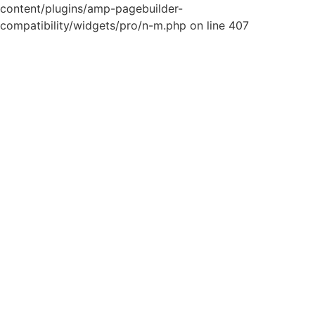
content/plugins/amp-pagebuilder-
compatibility/widgets/pro/n-m.php on line 407