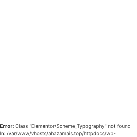
Error:
Class "Elementor\Scheme_Typography" not found
In: /var/www/vhosts/ahazamais.top/httpdocs/wp-