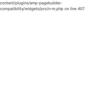
content/plugins/amp-pagebuilder-
compatibility/widgets/pro/n-m.php on line 407