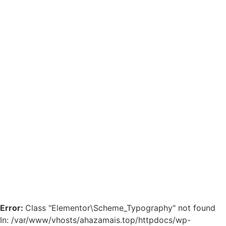
Error:
Class "Elementor\Scheme_Typography" not found
In: /var/www/vhosts/ahazamais.top/httpdocs/wp-