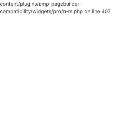
content/plugins/amp-pagebuilder-
compatibility/widgets/pro/n-m.php on line 407