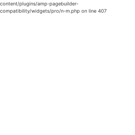
content/plugins/amp-pagebuilder-
compatibility/widgets/pro/n-m.php on line 407