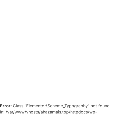
Error:
Class "Elementor\Scheme_Typography" not found
In: /var/www/vhosts/ahazamais.top/httpdocs/wp-