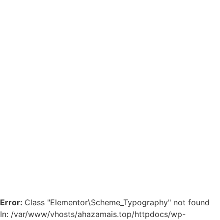
Error:
Class "Elementor\Scheme_Typography" not found
In: /var/www/vhosts/ahazamais.top/httpdocs/wp-