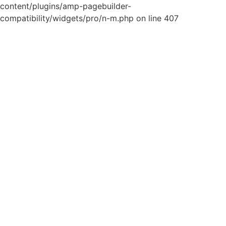
content/plugins/amp-pagebuilder-
compatibility/widgets/pro/n-m.php on line 407