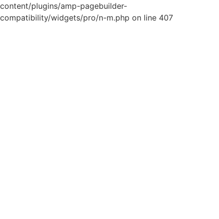
content/plugins/amp-pagebuilder-
compatibility/widgets/pro/n-m.php on line 407