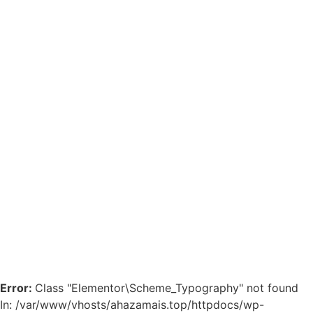
Error:
Class "Elementor\Scheme_Typography" not found
In: /var/www/vhosts/ahazamais.top/httpdocs/wp-