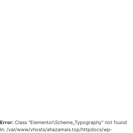
Error:
Class "Elementor\Scheme_Typography" not found
In: /var/www/vhosts/ahazamais.top/httpdocs/wp-