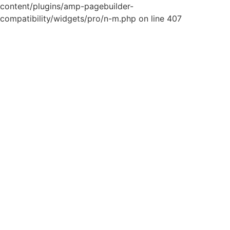
content/plugins/amp-pagebuilder-
compatibility/widgets/pro/n-m.php on line 407