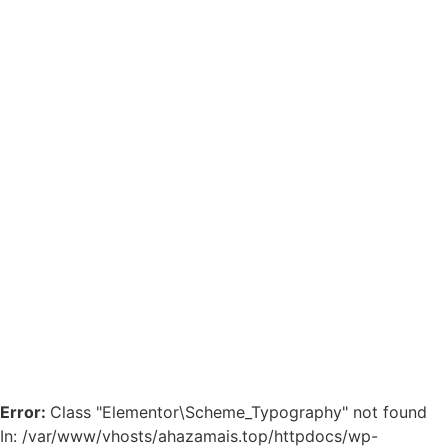
Error:
Class "Elementor\Scheme_Typography" not found
In: /var/www/vhosts/ahazamais.top/httpdocs/wp-