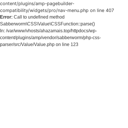
content/plugins/amp-pagebuilder-
compatibility/widgets/pro/nav-menu.php on line 407
Error:
Call to undefined method
Sabberworm\CSS\Value\CSSFunction::parse()
In: /var/www/vhosts/ahazamais.top/httpdocs/wp-
content/plugins/amp/vendor/sabberworm/php-css-
parser/src/Value/Value.php on line 123