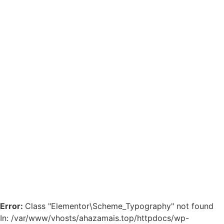
Error:
Class "Elementor\Scheme_Typography" not found
In: /var/www/vhosts/ahazamais.top/httpdocs/wp-