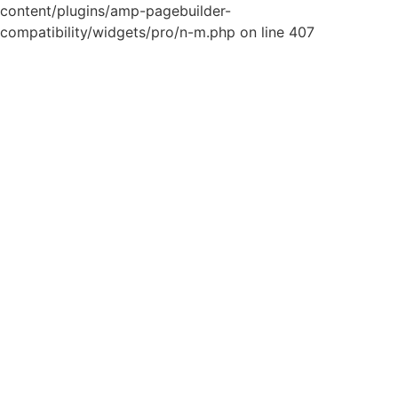
content/plugins/amp-pagebuilder-
compatibility/widgets/pro/n-m.php on line 407