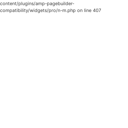
content/plugins/amp-pagebuilder-
compatibility/widgets/pro/n-m.php on line 407