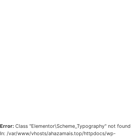
Error:
Class "Elementor\Scheme_Typography" not found
In: /var/www/vhosts/ahazamais.top/httpdocs/wp-