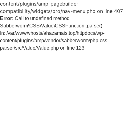
content/plugins/amp-pagebuilder-
compatibility/widgets/pro/nav-menu.php on line 407
Error:
Call to undefined method
Sabberworm\CSS\Value\CSSFunction::parse()
In: /var/www/vhosts/ahazamais.top/httpdocs/wp-
content/plugins/amp/vendor/sabberworm/php-css-
parser/src/Value/Value.php on line 123