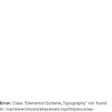
Error:
Class "Elementor\Scheme_Typography" not found
In: /var/www/vhosts/ahazamais.top/httpdocs/wp-