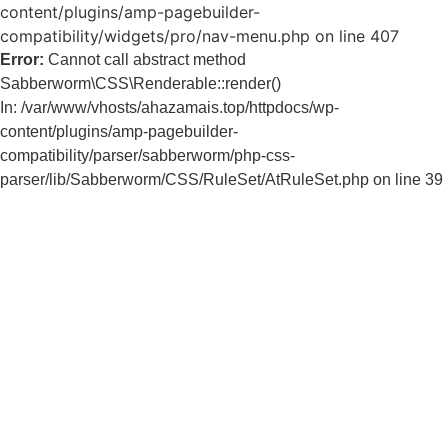
content/plugins/amp-pagebuilder-
compatibility/widgets/pro/nav-menu.php on line 407
Error:
Cannot call abstract method
Sabberworm\CSS\Renderable::render()
In: /var/www/vhosts/ahazamais.top/httpdocs/wp-
content/plugins/amp-pagebuilder-
compatibility/parser/sabberworm/php-css-
parser/lib/Sabberworm/CSS/RuleSet/AtRuleSet.php on line 39