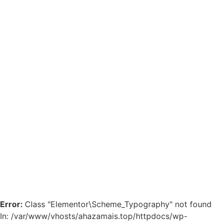
Error:
Class "Elementor\Scheme_Typography" not found
In: /var/www/vhosts/ahazamais.top/httpdocs/wp-